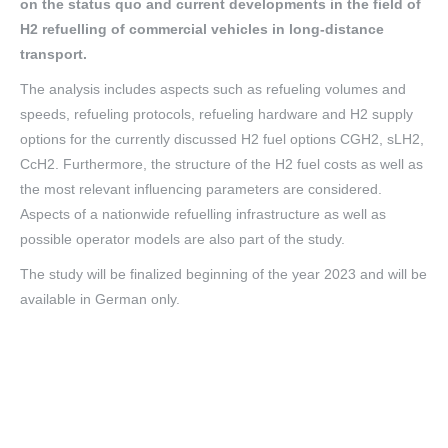
on the status quo and current developments in the field of
H2 refuelling of commercial vehicles in long-distance
transport.
The analysis includes aspects such as refueling volumes and
speeds, refueling protocols, refueling hardware and H2 supply
options for the currently discussed H2 fuel options CGH2, sLH2,
CcH2. Furthermore, the structure of the H2 fuel costs as well as
the most relevant influencing parameters are considered.
Aspects of a nationwide refuelling infrastructure as well as
possible operator models are also part of the study.
The study will be finalized beginning of the year 2023 and will be
available in German only.