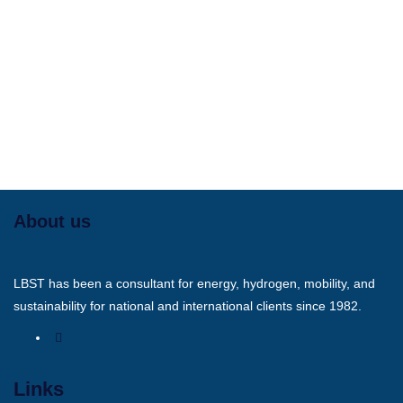
About us
LBST has been a consultant for energy, hydrogen, mobility, and
sustainability for national and international clients since 1982.
Links