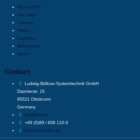
About LBST
Our team
Careers
History
Expertise
References
News
Contact
Ludwig-Bölkow-Systemtechnik GmbH
Daimlerstr. 15
85521 Ottobrunn
Germany
info@lbst.de
+49 (0)89 / 608 110-0
https://www.lbst.de