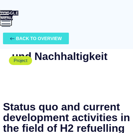
TOGGLE
MENU
Ihr Berater für
BACK TO OVERVIEW
Energie, Mobilität
und Nachhaltigkeit
Project
Status quo and current
development activities in
the field of H2 refuelling