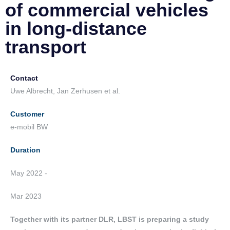
of commercial vehicles
in long-distance
transport
Contact
Uwe Albrecht, Jan Zerhusen et al.
Customer
e-mobil BW
Duration
May 2022 -
Mar 2023
Together with its partner DLR, LBST is preparing a study