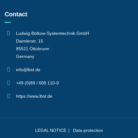
Contact
Ludwig-Bölkow-Systemtechnik GmbH
Daimlerstr. 15
85521 Ottobrunn
Germany
info@lbst.de
+49 (0)89 / 608 110-0
https://www.lbst.de
LEGAL NOTICE
Data protection