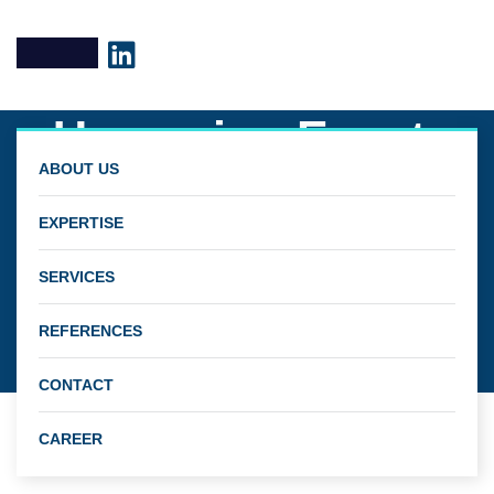
Upcoming Event:
ABOUT US
Final PRHYDE
EXPERTISE
Dissemination
SERVICES
Webinar –
REFERENCES
September 22, 2022
CONTACT
CAREER