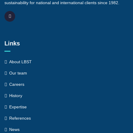
sustainability for national and international clients since 1982.
Links
About LBST
Our team
Careers
History
Expertise
References
News