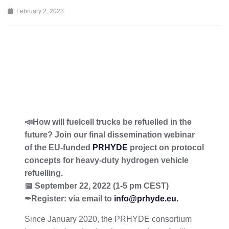
February 2, 2023
📣How will fuelcell trucks be refuelled in the
future? Join our final dissemination webinar
of the EU-funded
PRHYDE
project on protocol
concepts for heavy-duty hydrogen vehicle
refuelling.
📅 September 22, 2022 (1-5 pm CEST)
✒Register: via email to
info@prhyde.eu.
Since January 2020, the PRHYDE consortium