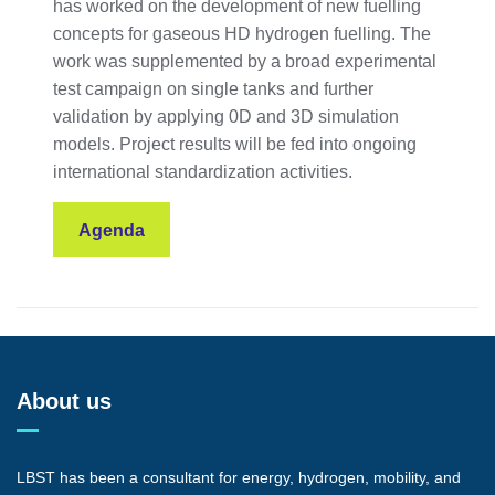
has worked on the development of new fuelling
concepts for gaseous HD hydrogen fuelling. The
work was supplemented by a broad experimental
test campaign on single tanks and further
validation by applying 0D and 3D simulation
models. Project results will be fed into ongoing
international standardization activities.
Agenda
About us
LBST has been a consultant for energy, hydrogen, mobility, and