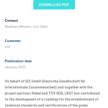
DOWNLOAD PDF
Contact
Matthias Altmann; Leo Diehl
Customer
GIZ
Publication date
January 2025
On behalf of GIZ GmbH (Deutsche Gesellschaft für
Internationale Zusammenarbeit) and together with the
project partners Rebel and TÜV SÜD, LBST has contributed
to the development of a roadmap for the establishment of
technical standards and certifications of the green