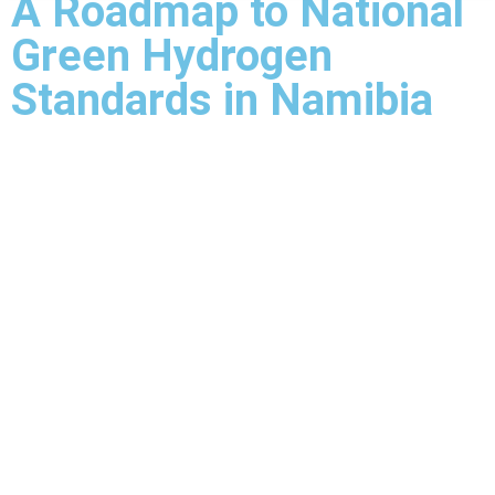
A Roadmap to National
Green Hydrogen
Standards in Namibia