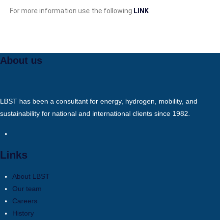
For more information use the following
LINK
About us
LBST has been a consultant for energy, hydrogen, mobility, and
sustainability for national and international clients since 1982.
Links
About LBST
Our team
Careers
History