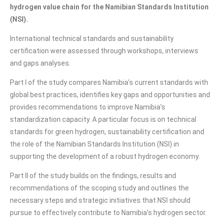
hydrogen value chain for the Namibian Standards Institution
(NSI).
International technical standards and sustainability
certification were assessed through workshops, interviews
and gaps analyses.
Part I of the study compares Namibia’s current standards with
global best practices, identifies key gaps and opportunities and
provides recommendations to improve Namibia’s
standardization capacity. A particular focus is on technical
standards for green hydrogen, sustainability certification and
the role of the Namibian Standards Institution (NSI) in
supporting the development of a robust hydrogen economy.
Part II of the study builds on the findings, results and
recommendations of the scoping study and outlines the
necessary steps and strategic initiatives that NSI should
pursue to effectively contribute to Namibia’s hydrogen sector.