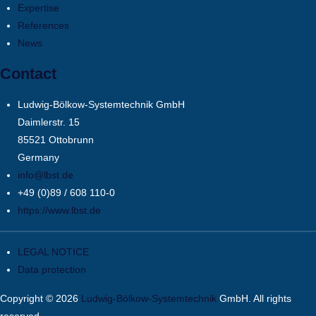
Expertise
References
News
Contact
Ludwig-Bölkow-Systemtechnik GmbH
Daimlerstr. 15
85521 Ottobrunn
Germany
info@lbst.de
+49 (0)89 / 608 110-0
https://www.lbst.de
LEGAL NOTICE
Data protection
Copyright © 2026
Ludwig-Bölkow-Systemtechnik
GmbH. All rights
reserved.