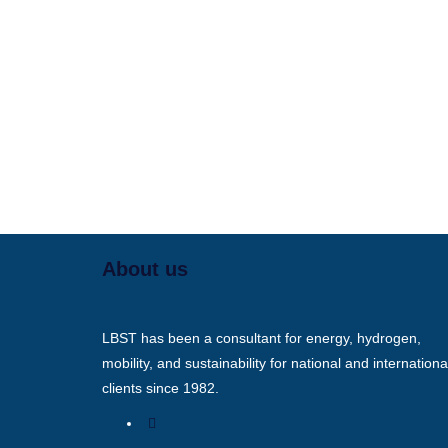
About us
LBST has been a consultant for energy, hydrogen,
mobility, and sustainability for national and internationa
clients since 1982.