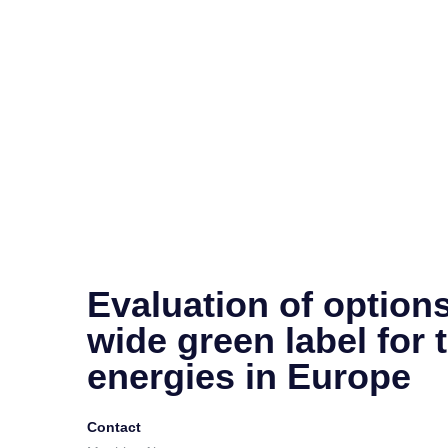
Evaluation of options
wide green label for 
energies in Europe
Contact