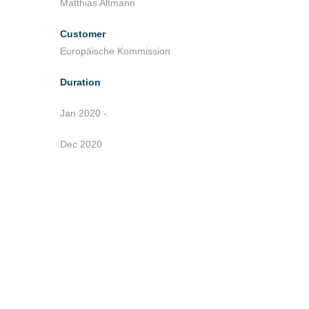
Matthias Altmann
Customer
Europäische Kommission
Duration
Jan 2020 -
Dec 2020