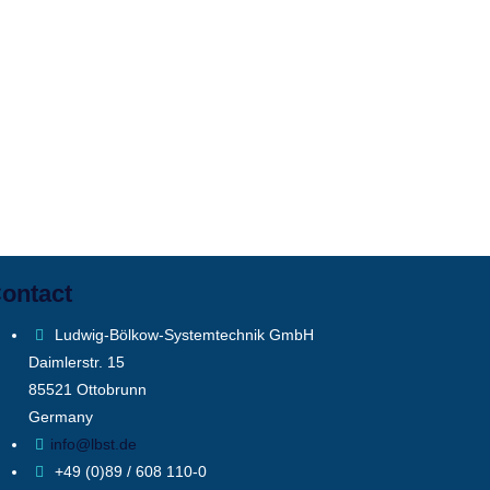
ontact
Ludwig-Bölkow-Systemtechnik GmbH
Daimlerstr. 15
85521 Ottobrunn
Germany
info@lbst.de
+49 (0)89 / 608 110-0