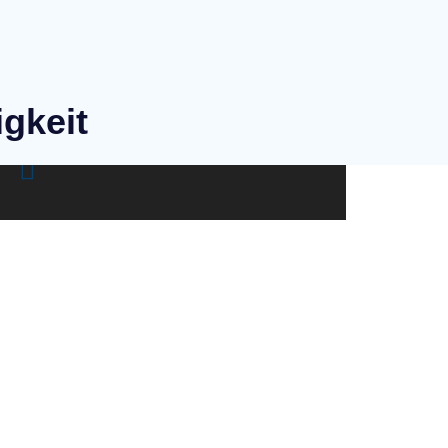
igkeit