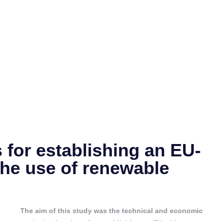
 for establishing an EU-
the use of renewable
The aim of this study was the technical and economic