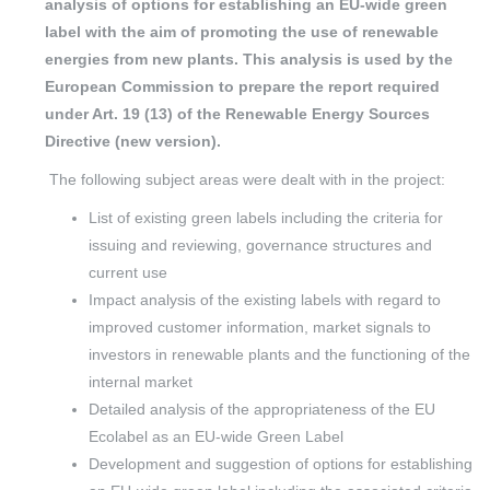
analysis of options for establishing an EU-wide green
label with the aim of promoting the use of renewable
energies from new plants. This analysis is used by the
European Commission to prepare the report required
under Art. 19 (13) of the Renewable Energy Sources
Directive (new version).
The following subject areas were dealt with in the project:
List of existing green labels including the criteria for
issuing and reviewing, governance structures and
current use
Impact analysis of the existing labels with regard to
improved customer information, market signals to
investors in renewable plants and the functioning of the
internal market
Detailed analysis of the appropriateness of the EU
Ecolabel as an EU-wide Green Label
Development and suggestion of options for establishing