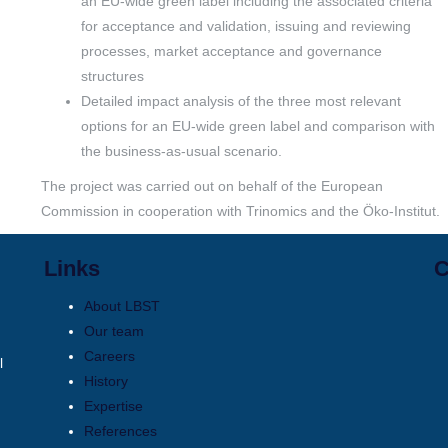
an EU-wide green label including the associated criteria
for acceptance and validation, issuing and reviewing
processes, market acceptance and governance
structures
Detailed impact analysis of the three most relevant
options for an EU-wide green label and comparison with
the business-as-usual scenario.
The project was carried out on behalf of the European
Commission in cooperation with Trinomics and the Öko-Institut.
Links
C
About LBST
Our team
Careers
l
History
Expertise
References