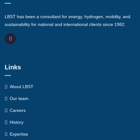
LBST has been a consultant for energy, hydrogen, mobility, and
sustainability for national and international clients since 1982.
Links
About LBST
Our team
Careers
History
Expertise