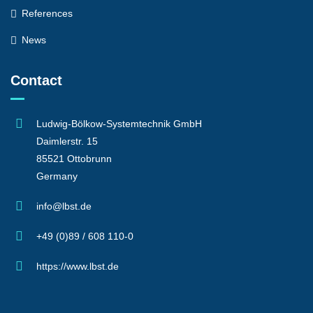
References
News
Contact
Ludwig-Bölkow-Systemtechnik GmbH
Daimlerstr. 15
85521 Ottobrunn
Germany
info@lbst.de
+49 (0)89 / 608 110-0
https://www.lbst.de