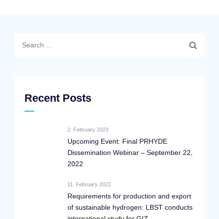
Search
for:
Recent Posts
2. February 2023
Upcoming Event: Final PRHYDE
Dissemination Webinar – September 22,
2022
11. February 2022
Requirements for production and export
of sustainable hydrogen: LBST conducts
international study for GIZ