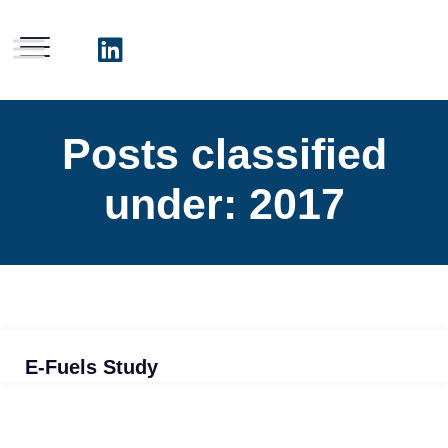
Posts classified
under:
2017
E-Fuels Study