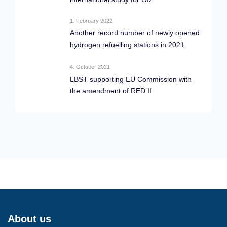
1. February 2022
Another record number of newly opened
hydrogen refuelling stations in 2021
4. October 2021
LBST supporting EU Commission with
the amendment of RED II
About us