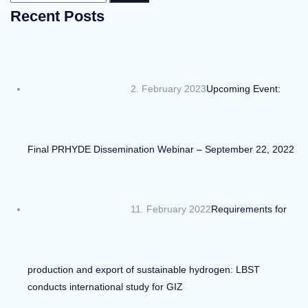
for:
Recent Posts
2. February 2023
Upcoming Event:
Final PRHYDE Dissemination Webinar – September 22, 2022
11. February 2022
Requirements for
production and export of sustainable hydrogen: LBST
conducts international study for GIZ