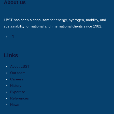
About us
LBST has been a consultant for energy, hydrogen, mobility, and
sustainability for national and international clients since 1982.
Links
About LBST
Our team
Careers
History
Expertise
References
News