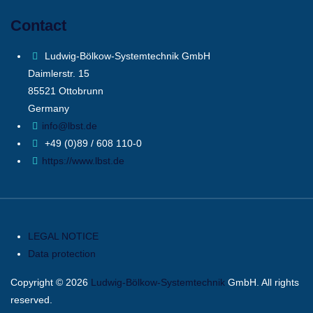
Contact
Ludwig-Bölkow-Systemtechnik GmbH
Daimlerstr. 15
85521 Ottobrunn
Germany
info@lbst.de
+49 (0)89 / 608 110-0
https://www.lbst.de
LEGAL NOTICE
Data protection
Copyright © 2026
Ludwig-Bölkow-Systemtechnik
GmbH. All rights
reserved.