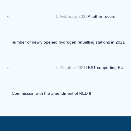
1. February 2022
Another record
number of newly opened hydrogen refuelling stations in 2021
4. October 2021
LBST supporting EU
Commission with the amendment of RED II