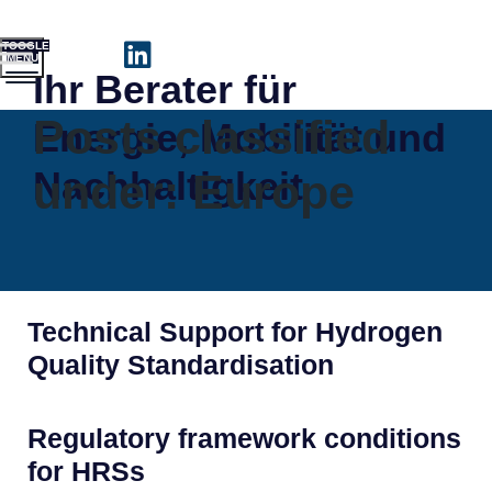
TOGGLE
MENU
Ihr Berater für
Posts classified
Energie, Mobilität und
Nachhaltigkeit
under:
Europe
Technical Support for Hydrogen
Quality Standardisation
Regulatory framework conditions
for HRSs