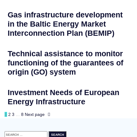
Gas infrastructure development
in the Baltic Energy Market
Interconnection Plan (BEMIP)
Technical assistance to monitor
functioning of the guarantees of
origin (GO) system
Investment Needs of European
Energy Infrastructure
1
2
3
…
8
Next page
Search