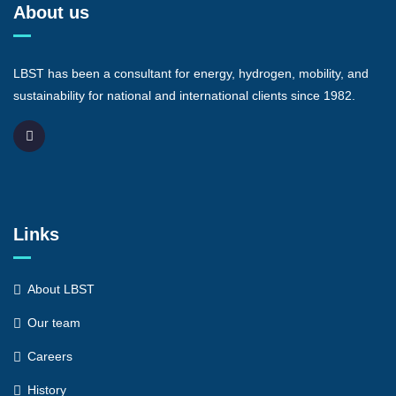
About us
LBST has been a consultant for energy, hydrogen, mobility, and
sustainability for national and international clients since 1982.
Links
About LBST
Our team
Careers
History