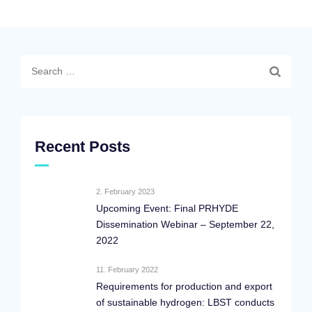
Search
for:
Recent Posts
2. February 2023
Upcoming Event: Final PRHYDE
Dissemination Webinar – September 22,
2022
11. February 2022
Requirements for production and export
of sustainable hydrogen: LBST conducts