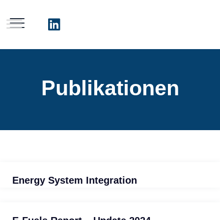
Publikationen
Energy System Integration