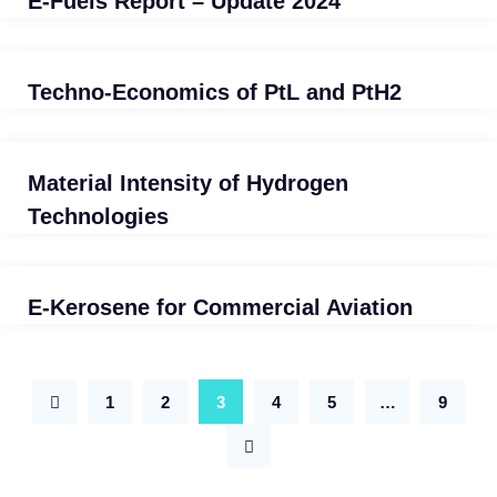
E-Fuels Report – Update 2024
Techno-Economics of PtL and PtH2
Material Intensity of Hydrogen
Technologies
E-Kerosene for Commercial Aviation
1
2
3
4
5
…
9