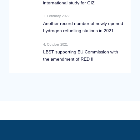
international study for GIZ
1. February 2022
Another record number of newly opened
hydrogen refuelling stations in 2021
4. October 2021
LBST supporting EU Commission with
the amendment of RED II