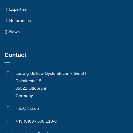
Expertise
References
News
Contact
Ludwig-Bölkow-Systemtechnik GmbH
Daimlerstr. 15
85521 Ottobrunn
Germany
info@lbst.de
+49 (0)89 / 608 110-0