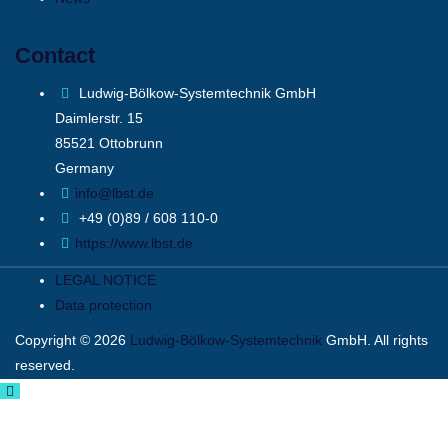
Contact
Ludwig-Bölkow-Systemtechnik GmbH
Daimlerstr. 15
85521 Ottobrunn
Germany
info@lbst.de
+49 (0)89 / 608 110-0
https://www.lbst.de
LEGAL NOTICE
Data protection
Copyright © 2026
Ludwig-Bölkow-Systemtechnik
GmbH. All rights
reserved.