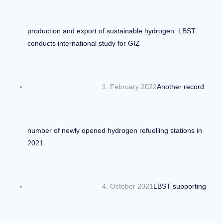
production and export of sustainable hydrogen: LBST
conducts international study for GIZ
1. February 2022
Another record
number of newly opened hydrogen refuelling stations in
2021
4. October 2021
LBST supporting