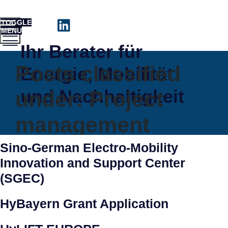
TOGGLE
MENU
Ihr Berater für
Posts classified
Energie, Mobilität
und Nachhaltigkeit
under:
Project
management
Sino-German Electro-Mobility
Innovation and Support Center
(SGEC)
HyBayern Grant Application