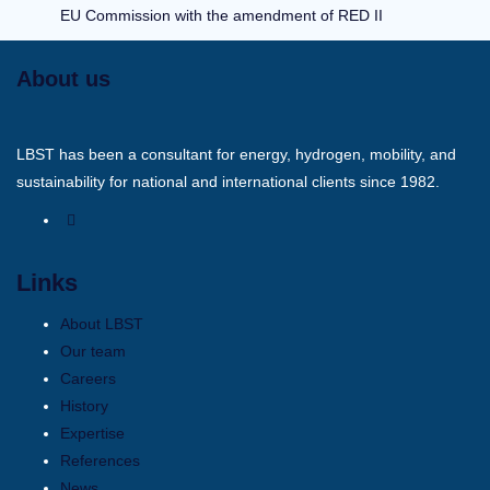
EU Commission with the amendment of RED II
About us
LBST has been a consultant for energy, hydrogen, mobility, and
sustainability for national and international clients since 1982.
Links
About LBST
Our team
Careers
History
Expertise
References
News