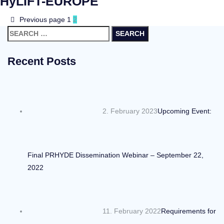
HyLIFT-EUROPE
Previous page
1
2
Search
for:
Recent Posts
2. February 2023
Upcoming Event:
Final PRHYDE Dissemination Webinar – September 22,
2022
11. February 2022
Requirements for