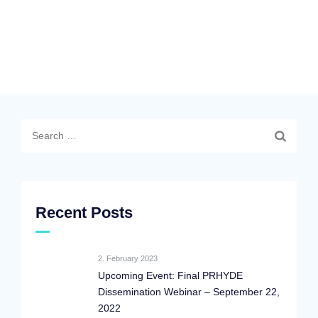
Search
for:
Recent Posts
2. February 2023
Upcoming Event: Final PRHYDE
Dissemination Webinar – September 22,
2022