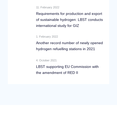
11. February 2022
Requirements for production and export
of sustainable hydrogen: LBST conducts
international study for GIZ
1. February 2022
Another record number of newly opened
hydrogen refuelling stations in 2021
4. October 2021
LBST supporting EU Commission with
the amendment of RED II