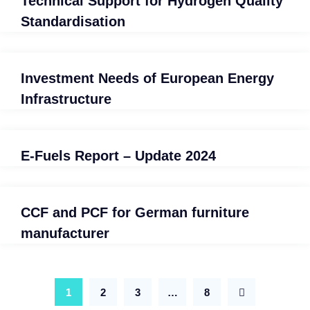
Technical Support for Hydrogen Quality
Standardisation
Investment Needs of European Energy
Infrastructure
E-Fuels Report – Update 2024
CCF and PCF for German furniture
manufacturer
1
2
3
…
8