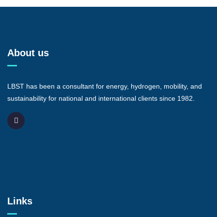
About us
LBST has been a consultant for energy, hydrogen, mobility, and
sustainability for national and international clients since 1982.
Links