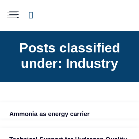
Posts classified
under:
Industry
Ammonia as energy carrier