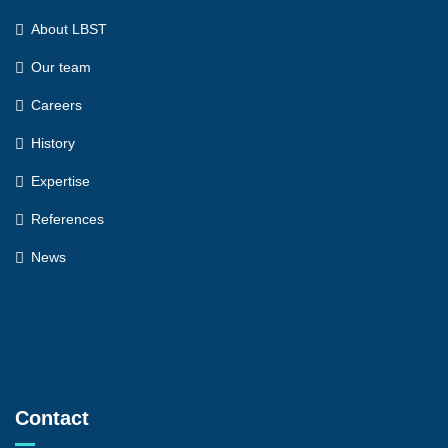
About LBST
Our team
Careers
History
Expertise
References
News
Contact