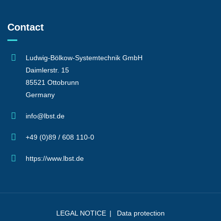
Contact
Ludwig-Bölkow-Systemtechnik GmbH
Daimlerstr. 15
85521 Ottobrunn
Germany
info@lbst.de
+49 (0)89 / 608 110-0
https://www.lbst.de
LEGAL NOTICE
Data protection