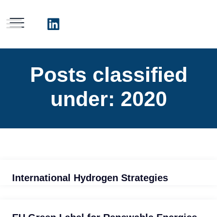
Posts classified
under:
2020
International Hydrogen Strategies