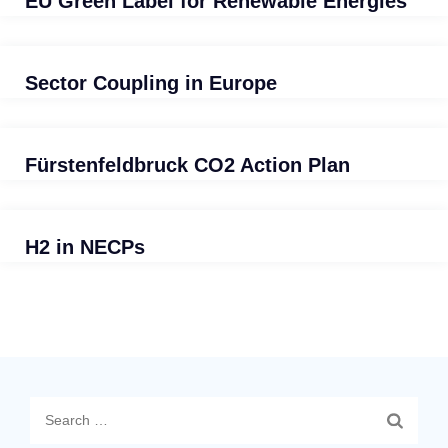
EU Green Label for Renewable Energies
Sector Coupling in Europe
Fürstenfeldbruck CO2 Action Plan
H2 in NECPs
Search
for: