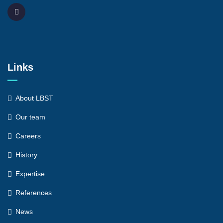
Links
About LBST
Our team
Careers
History
Expertise
References
News