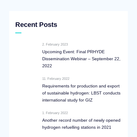
Recent Posts
2. February 2023
Upcoming Event: Final PRHYDE
Dissemination Webinar – September 22,
2022
11. February 2022
Requirements for production and export
of sustainable hydrogen: LBST conducts
international study for GIZ
1. February 2022
Another record number of newly opened
hydrogen refuelling stations in 2021