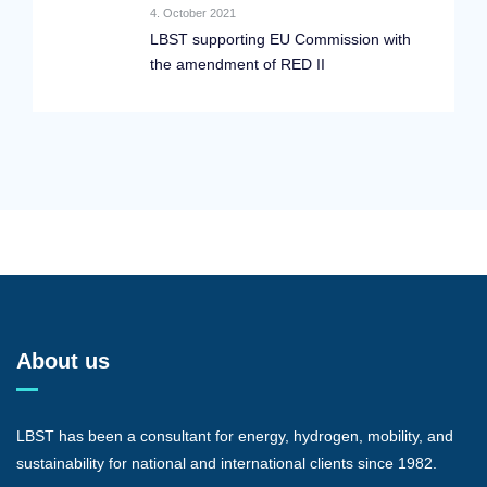
4. October 2021
LBST supporting EU Commission with
the amendment of RED II
About us
LBST has been a consultant for energy, hydrogen, mobility, and
sustainability for national and international clients since 1982.