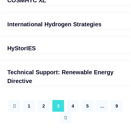
COSMHYC XL
International Hydrogen Strategies
HyStorIES
Technical Support: Renewable Energy
Directive
1
2
3
4
5
…
9