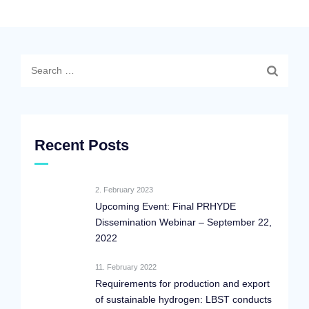
Search
for:
Recent Posts
2. February 2023
Upcoming Event: Final PRHYDE
Dissemination Webinar – September 22,
2022
11. February 2022
Requirements for production and export
of sustainable hydrogen: LBST conducts