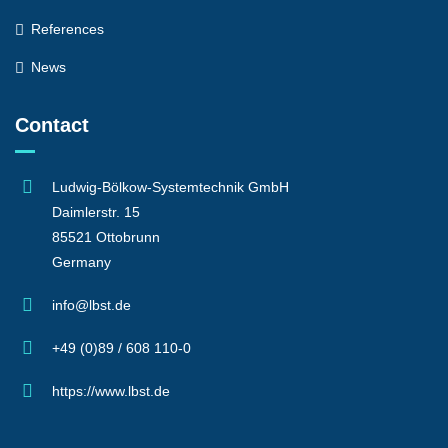
References
News
Contact
Ludwig-Bölkow-Systemtechnik GmbH
Daimlerstr. 15
85521 Ottobrunn
Germany
info@lbst.de
+49 (0)89 / 608 110-0
https://www.lbst.de