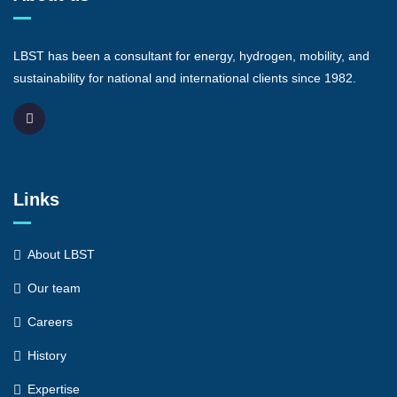
LBST has been a consultant for energy, hydrogen, mobility, and
sustainability for national and international clients since 1982.
Links
About LBST
Our team
Careers
History
Expertise