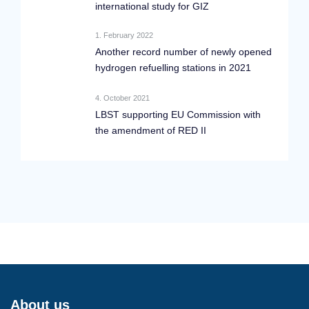
international study for GIZ
1. February 2022
Another record number of newly opened
hydrogen refuelling stations in 2021
4. October 2021
LBST supporting EU Commission with
the amendment of RED II
About us