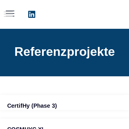
Referenzprojekte
CertifHy (Phase 3)